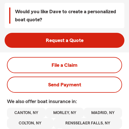
Would you like Dave to create a personalized
boat quote?
Request a Quote
File a Claim
Send Payment
We also offer
boat
insurance in:
CANTON, NY
MORLEY, NY
MADRID, NY
COLTON, NY
RENSSELAER FALLS, NY