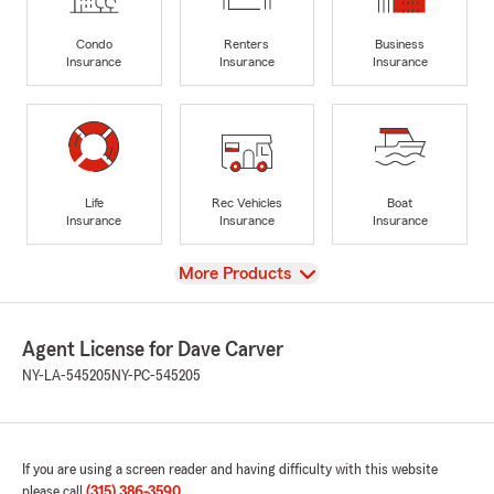
Condo
Renters
Business
Insurance
Insurance
Insurance
Life
Rec Vehicles
Boat
Insurance
Insurance
Insurance
View
More Products
Agent License for Dave Carver
NY-LA-545205
NY-PC-545205
If you are using a screen reader and having difficulty with this website
please call
(315) 386-3590
.