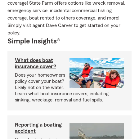
coverage! State Farm offers options like wreck removal,
emergency service, incidental commercial fishing
coverage, boat rented to others coverage, and more!
Simply visit agent Dave Carver to get started on your
policy.
Simple Insights®
What does boat
insurance cover?
Does your homeowners
policy cover your boat?
Likely not on the water.
Learn what boat insurance covers, including
sinking, wreckage, removal and fuel spills.
Reporting a boating
accident