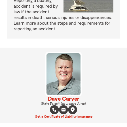
Reporting a boating
accident is required by
law if the accident
results in death, serious injuries or disappearances.
Learn more about the steps and requirements for
reporting an accident.
Dave Carver
State Farm® Insurance Agent
Get a Certificate of Liability Insurance