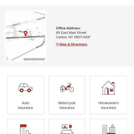
Office Address:
69 East Main Street
Canton, NY 13617-0027
Map & Directions
Auto
Motorcycle
Homeowners
Insurance
Insurance
Insurance