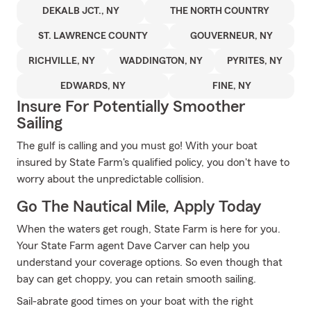
DEKALB JCT., NY
THE NORTH COUNTRY
ST. LAWRENCE COUNTY
GOUVERNEUR, NY
RICHVILLE, NY
WADDINGTON, NY
PYRITES, NY
EDWARDS, NY
FINE, NY
Insure For Potentially Smoother
Sailing
The gulf is calling and you must go! With your boat
insured by State Farm's qualified policy, you don't have to
worry about the unpredictable collision.
Go The Nautical Mile, Apply Today
When the waters get rough, State Farm is here for you.
Your State Farm agent Dave Carver can help you
understand your coverage options. So even though that
bay can get choppy, you can retain smooth sailing.
Sail-abrate good times on your boat with the right