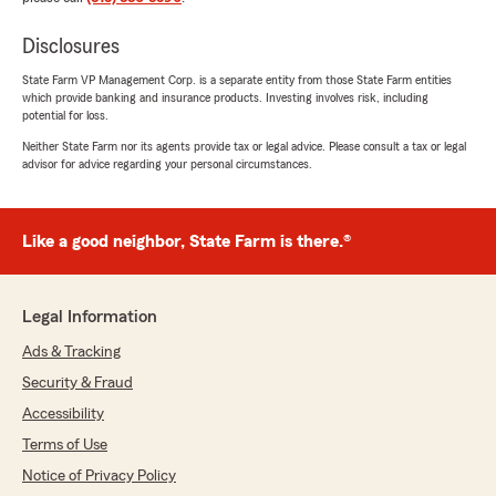
Disclosures
State Farm VP Management Corp. is a separate entity from those State Farm entities
which provide banking and insurance products. Investing involves risk, including
potential for loss.
Neither State Farm nor its agents provide tax or legal advice. Please consult a tax or legal
advisor for advice regarding your personal circumstances.
Like a good neighbor, State Farm is there.®
Legal Information
Ads & Tracking
Security & Fraud
Accessibility
Terms of Use
Notice of Privacy Policy