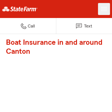
Call
Text
Boat Insurance in and around
Canton