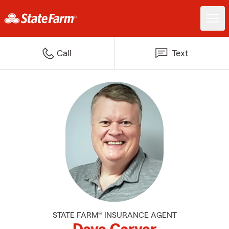
Call
Text
STATE FARM® INSURANCE AGENT