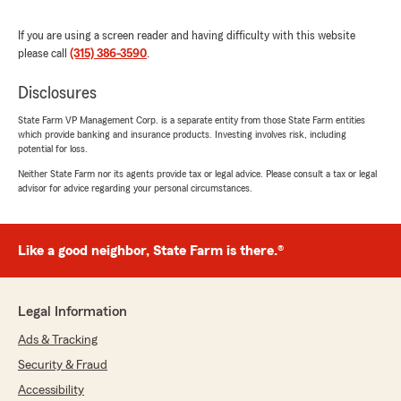
If you are using a screen reader and having difficulty with this website
please call
(315) 386-3590
.
Samantha Glazier
December 29, 2025
Disclosures
5
out of
5
State Farm VP Management Corp. is a separate entity from those State Farm entities
rating by Samantha Glazier
which provide banking and insurance products. Investing involves risk, including
"This is a family business and when you
potential for loss.
become a customer you are a real person. It
Neither State Farm nor its agents provide tax or legal advice. Please consult a tax or legal
was winter when I purchased my home and
advisor for advice regarding your personal circumstances.
auto policies and they let my two dogs come in
to stay warm. They were very helpful through
the whole process including getting my home
Like a good neighbor, State Farm is there.®
insured quickly."
We responded:
"Samantha, thank you so much for this nice
Legal Information
review. We are so happy to have you as a
Ads & Tracking
new customer. BTW, Sarah would have
disowned me if we didn't let the little dogs in
Security & Fraud
to keep warm. Thanks again, Dave "
Accessibility