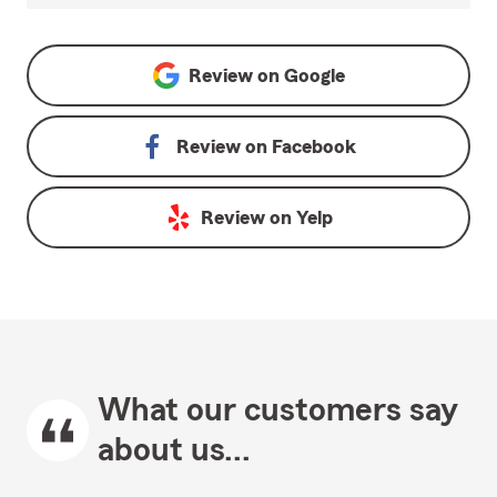
Review on
Google
Review on
Facebook
Review on
Yelp
What our customers say
about us...