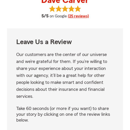
Dave Carver
View Dave Carver's reviews on G
average rating
5/5
on Google
(25 reviews)
Leave Us a Review
Our customers are the center of our universe
and we’re grateful for them. If you’re willing to
share your experience about your interaction
with our agency, it’ll be a great help for other
people looking to make smart and confident
decisions about their insurance and financial
services.
Take 60 seconds (or more if you want) to share
your story by clicking on one of the review links
below.