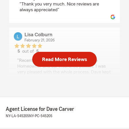
"Thank you very much. Nice reviews are
always appreciated"
Lisa Colburn
February 21, 2026
5
out of
5
rating by Lisa Colburn
Read More Reviews
"Recently worked with Dave to purchase
Homeowner and car insurance policies. I was
very pleased with the whole process. Dave kept
me informed and did all the legwork to facilitate
a smooth transition to the new policies. I
especially appreciated that he returned my
calls and emails quickly. I would not hesitate to
work with him again!"
Agent License for Dave Carver
We responded:
NY-LA-545205
NY-PC-545205
"Thanks Lisa. We really appreciate the review
and having you as a new customer!!!"