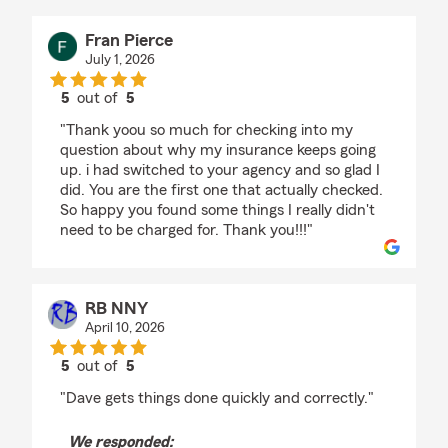
Fran Pierce
July 1, 2026
5
out of
5
rating by Fran Pierce
"Thank yoou so much for checking into my
question about why my insurance keeps going
up. i had switched to your agency and so glad I
did. You are the first one that actually checked.
So happy you found some things I really didn't
need to be charged for. Thank you!!!"
RB NNY
April 10, 2026
5
out of
5
rating by RB NNY
"Dave gets things done quickly and correctly."
We responded: